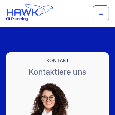
KONTAKT
Kontaktiere uns