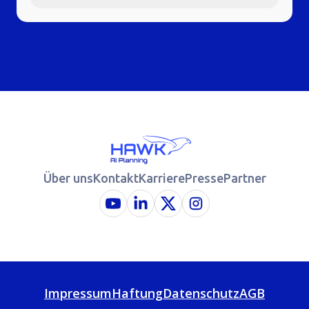
Über uns
Kontakt
Karriere
Presse
Partner
Impressum
Haftung
Datenschutz
AGB