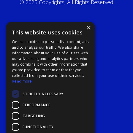
© 2025 Copyrights, All Rights Reserved
×
This website uses cookies
We use cookies to personalise content, ads
and to analyse our traffic. We also share
information about your use of our site with
our advertising and analytics partners who
may combine it with other information that
you’ve provided to them or that they’ve
collected from your use of their services.
Read more
STRICTLY NECESSARY
PERFORMANCE
TARGETING
FUNCTIONALITY