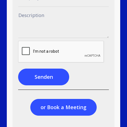
Senden
or Book a Meeting