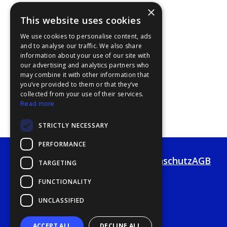
×
This website uses cookies
We use cookies to personalise content, ads
and to analyse our traffic. We also share
information about your use of our site with
our advertising and analytics partners who
may combine it with other information that
you’ve provided to them or that they’ve
collected from your use of their services.
Read more
STRICTLY NECESSARY
PERFORMANCE
Impressum
Haftung
Datenschutz
AGB
TARGETING
FUNCTIONALITY
UNCLASSIFIED
ACCEPT ALL
DECLINE ALL