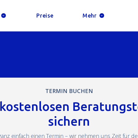
Preise
Mehr
TERMIN BUCHEN
 kostenlosen Beratungs
sichern
ganz einfach einen Termin – wir nehmen uns Zeit für dei