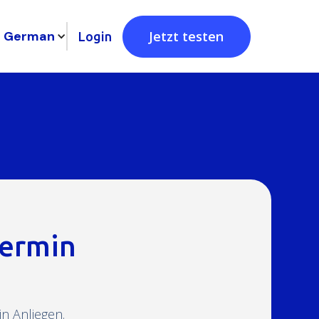
German
Jetzt testen
Login
termin
n Anliegen.