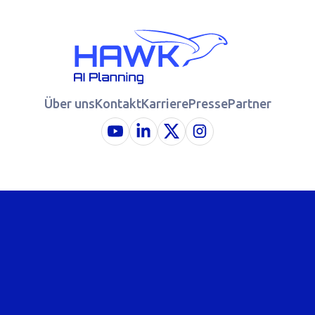
Über uns
Kontakt
Karriere
Presse
Partner