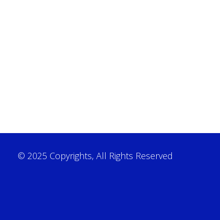
© 2025 Copyrights, All Rights Reserved