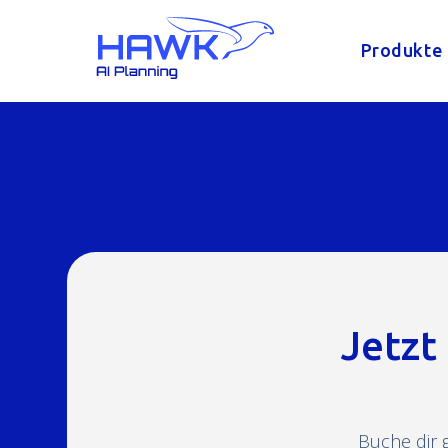
Produkte
Jetzt
Buche dir 