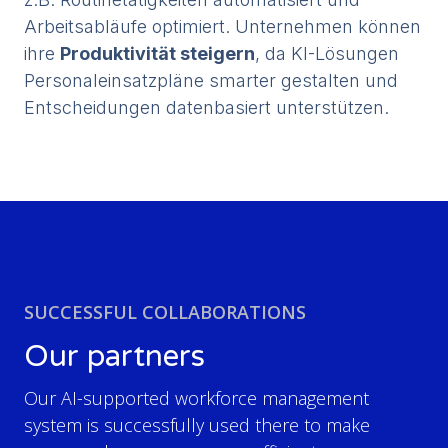
Arbeitsabläufe optimiert. Unternehmen können
ihre
Produktivität steigern
, da KI-Lösungen
Personaleinsatzpläne smarter gestalten und
Entscheidungen datenbasiert unterstützen.
SUCCESSFUL COLLABORATIONS
Our partners
Our AI-supported workforce management
system is successfully used there to make