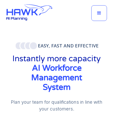
EASY, FAST AND EFFECTIVE
Instantly more capacity
AI Workforce
Management
System
Plan your team for qualifications in line with
your customers.