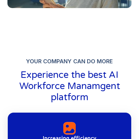
YOUR COMPANY CAN DO MORE
Experience the best
AI
Workforce Manamgent
platform
Increasing efficiency