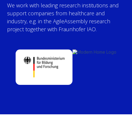
We work with leading research institutions and
support companies from healthcare and
industry, e.g. in the AgileAssembly research
project together with Fraunhofer IAO.