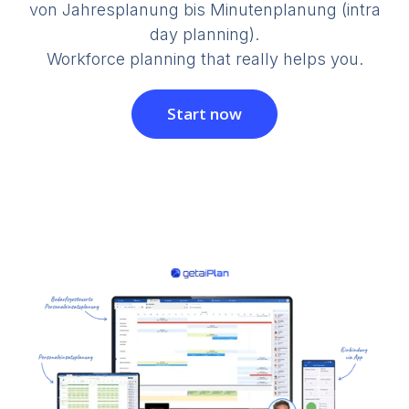
von Jahresplanung bis Minutenplanung (intra
day planning).
Workforce planning that really helps you.
Start now