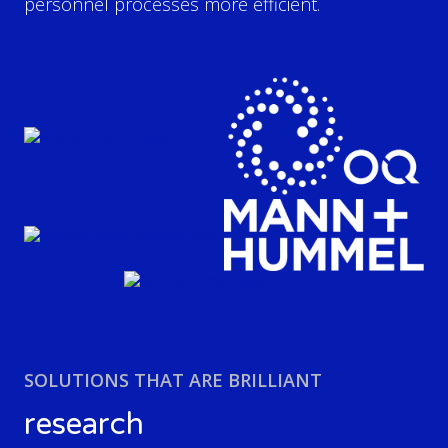
personnel processes more efficient.
SOLUTIONS THAT ARE BRILLIANT
research