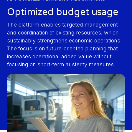
Optimized budget usage
The platform enables targeted management
and coordination of existing resources, which
sustainably strengthens economic operations.
The focus is on future-oriented planning that
increases operational added value without
focusing on short-term austerity measures.