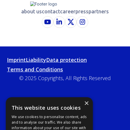
about us
contact
career
press
partners
Imprint
Liability
Data protection
Terms and Conditions
© 2025 Copyrights, All Rights Reserved
×
This website uses cookies
We use cookies to personalise content, ads
and to analyse our traffic. We also share
information about your use of our site with