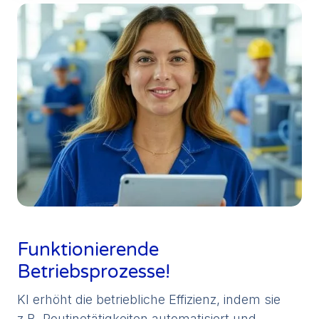
Funktionierende
Betriebsprozesse!
KI erhöht die betriebliche Effizienz, indem sie
z.B. Routinetätigkeiten automatisiert und