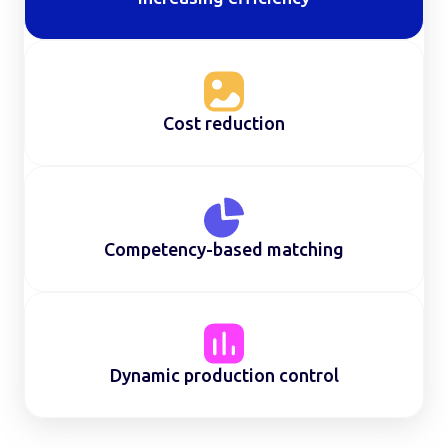
Cost reduction
Competency-based matching
Dynamic production control