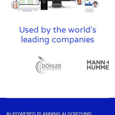
Used by the world's
leading companies
AI-POWERED PLANNING ALGORITHMS